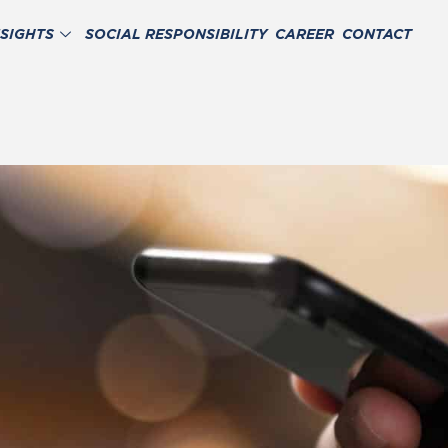
NSIGHTS
SOCIAL RESPONSIBILITY
CAREER
CONTACT