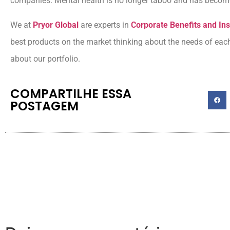
companies. Mental health is no longer taboo and has become 
We at
Pryor Global
are experts in
Corporate Benefits and I
best products on the market thinking about the needs of ea
about our portfolio.
COMPARTILHE ESSA
POSTAGEM