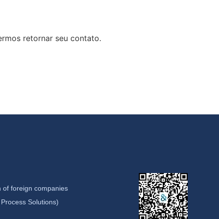
rmos retornar seu contato.
 of foreign companies
Process Solutions)