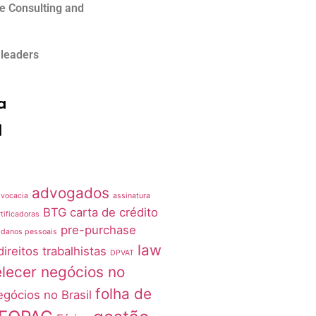
e Consulting and
 leaders
a
advogados
vocacia
assinatura
BTG
carta de crédito
tificadoras
pre-purchase
 danos pessoais
law
direitos trabalhistas
DPVAT
lecer negócios no
folha de
egócios no Brasil