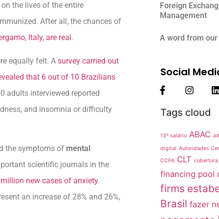
n the lives of the entire
Foreign Exchang
Management
immunized. After all, the chances of
rgamo, Italy, are real
.
A word from our
re equally felt. A
survey carried out
Social Medi
evealed that 6 out of 10 Brazilians
0 adults interviewed reported
edness, and insomnia or difficulty
Tags cloud
ABAC
13º salário
ad
sed the symptoms of
mental
digital
Autoridades Cer
CLT
CCPA
cobertura
portant scientific journals in the
financing pool
million new cases of anxiety
firms
estabe
resent an increase of 28% and 26%,
Brasil
fazer n