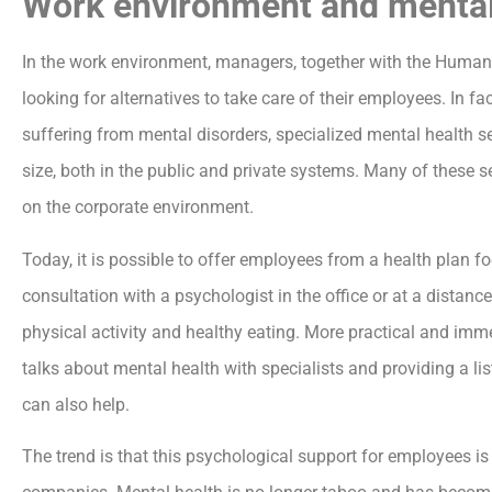
Work environment and mental
In the work environment, managers, together with the Human
looking for alternatives to take care of their employees. In fa
suffering from mental disorders, specialized mental health 
size, both in the public and private systems. Many of these s
on the corporate environment.
Today, it is possible to offer employees from a health plan f
consultation with a psychologist in the office or at a distan
physical activity and healthy eating. More practical and imm
talks about mental health with specialists and providing a l
can also help.
The trend is that this psychological support for employees 