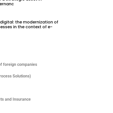
vernanc
digital: the modernization of
esses in the context of e-
5
of foreign companies
rocess Solutions)
its and Insurance