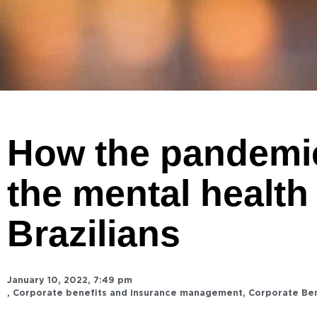
How the pandemic
the mental health
Brazilians
January 10, 2022
,
7:49 pm
,
Corporate benefits and insurance management
,
Corporate Be