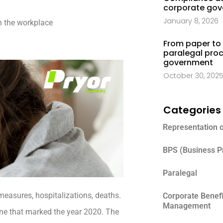
corporate go
January 8, 2026
n the workplace
From paper to 
paralegal proc
government
October 30, 202
Categories
Representation 
BPS (Business P
Paralegal
measures, hospitalizations, deaths.
Corporate Benef
Management
 one that marked the year 2020. The