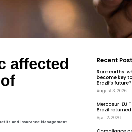
 affected
Recent Pos
Rare earths: w
 of
become key to
Brazil’s future?
August 3, 2026
Mercosur-EU T
Brazil returned
April 2, 2026
nefits and Insurance Management
Compliance as 