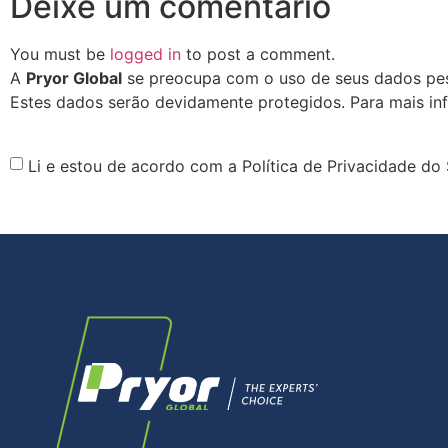
Deixe um comentário
You must be
logged in
to post a comment.
A
Pryor Global
se preocupa com o uso de seus dados pess
Estes dados serão devidamente protegidos. Para mais in
Li e estou de acordo com a Política de Privacidade do 