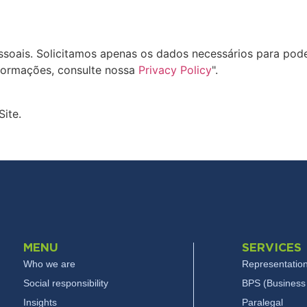
oais. Solicitamos apenas os dados necessários para pode
formações, consulte nossa
Privacy Policy
".
Site.
MENU
SERVICES
Who we are
Representation
Social responsibility
BPS (Business 
Insights
Paralegal