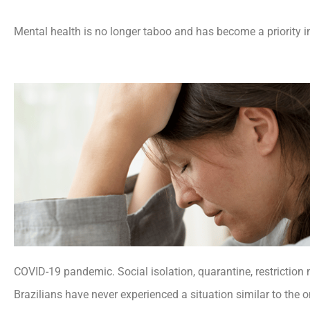
Mental health is no longer taboo and has become a priority i
COVID-19 pandemic. Social isolation, quarantine, restriction 
Brazilians have never experienced a situation similar to the