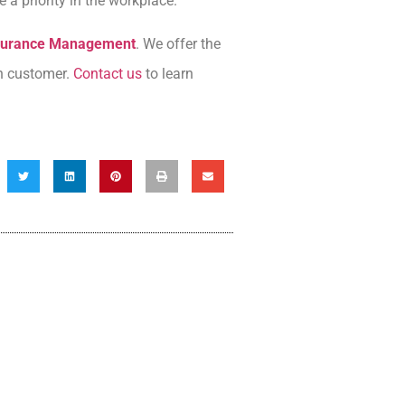
a priority in the workplace.
nsurance Management
. We offer the
ch customer.
Contact us
to learn