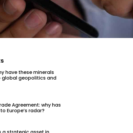
ts
hy have these minerals
 global geopolitics and
rade Agreement: why has
 to Europe’s radar?
a strategic asset in