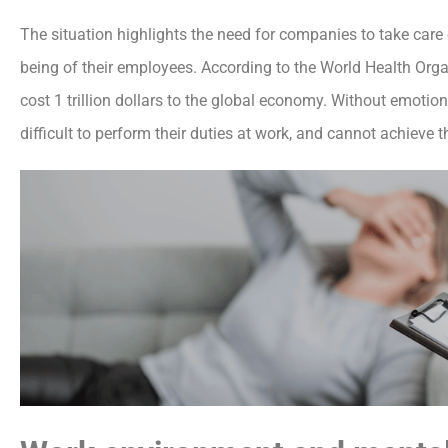
The situation highlights the need for companies to take care
being of their employees. According to the World Health Orga
cost 1 trillion dollars to the global economy. Without emoti
difficult to perform their duties at work, and cannot achieve t