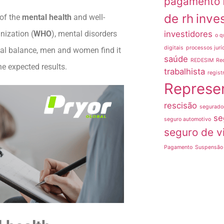
pagamento
de rh
inve
 of the
mental health
and well-
investidores
nization (
WHO
), mental disorders
o q
digitais
processos jurí
onal balance, men and women find it
saúde
REDESIM
Re
he expected results.
trabalhista
regist
Represe
rescisão
segurado
se
seguro automotivo
seguro de v
Pagamento
Suspensão 