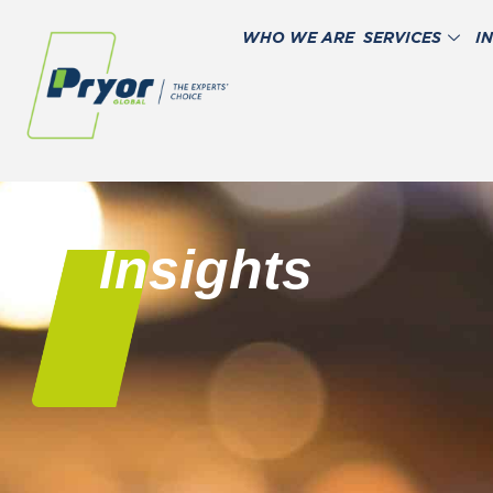
WHO WE ARE
SERVICES
I
Insights