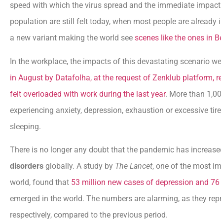
speed with which the virus spread and the immediate impact o
population are still felt today, when most people are already 
a new variant making the world see
scenes like the ones in Be
In the workplace, the impacts of this devastating scenario we
in August by Datafolha, at the request of Zenklub platform, r
felt overloaded with work during the last year
. More than 1,00
experiencing anxiety, depression, exhaustion or excessive tir
sleeping.
There is no longer any doubt that the pandemic has increa
disorders
globally. A study by
The Lancet
, one of the most im
world, found that
53 million new cases of depression and 76 
emerged in the world. The numbers are alarming, as they rep
respectively, compared to the previous period.