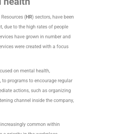
 health
 Resources (
HR
) sectors, have been
ct, due to the high rates of people
services have grown in number and
ervices were created with a focus
ocused on mental health,
ce, to programs to encourage regular
ediate actions, such as organizing
istening channel inside the company,
is increasingly common within