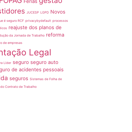
FOPAG
gestão
Férias
stidores
Novos
JUCESP
LGPD
ue é seguro RCF
privacybydefault
processos
reajuste dos planos de
dicos
reforma
dução da Jornada de Trabalho
ro de empresas
ntação Legal
seguro
seguro auto
ra Líder
guro de acidentes pessoais
ida
seguros
Sistemas de Folha de
do Contrato de Trabalho