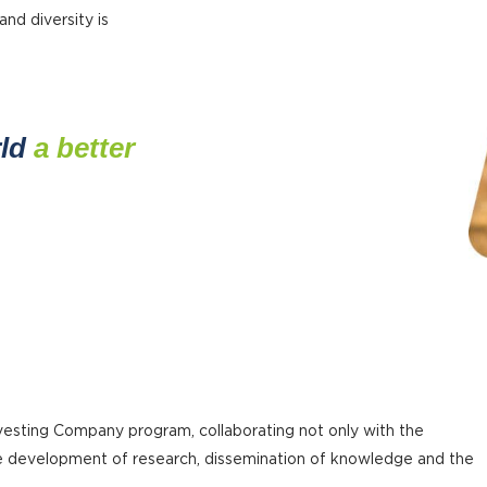
and diversity is
rld
a better
sting Company program, collaborating not only with the
the development of research, dissemination of knowledge and the