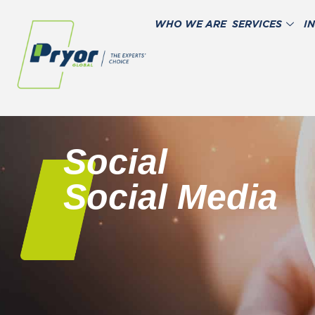
WHO WE ARE
SERVICES
I
Social
Social Media