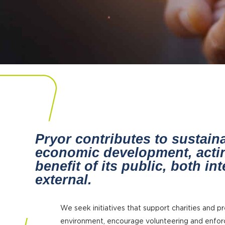
Pryor contributes to sustain
economic development, actin
benefit of its public, both in
external.
We seek initiatives that support charities and p
environment, encourage volunteering and enfo