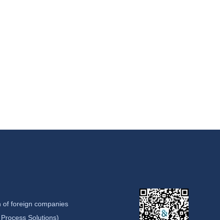
 of foreign companies
Process Solutions)