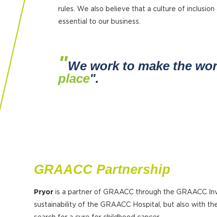
rules. We also believe that a culture of inclusion 
essential to our business.
"
We work to make the wo
place
".
GRAACC Partnership
Pryor
is a partner of GRAACC through the GRAACC Inve
sustainability of the GRAACC Hospital, but also with 