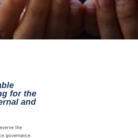
able
g for the
ternal and
reserve the
rce governance