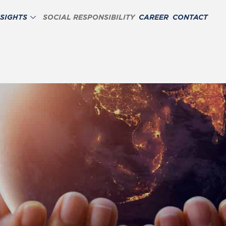
NSIGHTS
SOCIAL RESPONSIBILITY
CAREER
CONTACT