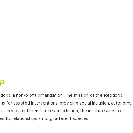
ip
 dogs, a non-profit organization. The mission of the Reddogs
gs for assisted interventions, providing social inclusion, autonomy,
ial needs and their families. In addition, the institute aims to
lthy relationships among different species.