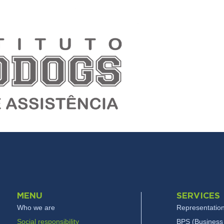
MENU
SERVICES
Who we are
Representation
Social responsibility
BPS (Business 