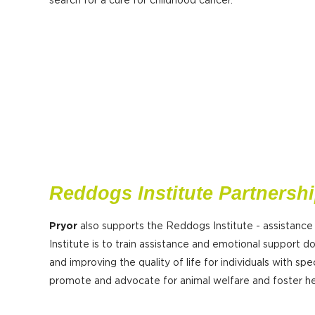
search for a cure for childhood cancer.
Reddogs Institute Partnersh
Pryor
also supports the Reddogs Institute - assistance
Institute is to train assistance and emotional support do
and improving the quality of life for individuals with spec
promote and advocate for animal welfare and foster hea