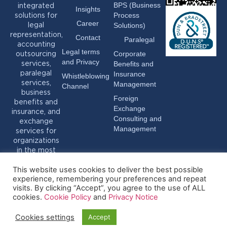
BPS (Business
integrated
Insights
Process
solutions for
Career
Solutions)
legal
representation,
Contact
Paralegal
accounting
Legal terms
Corporate
outsourcing
and Privacy
Benefits and
services,
Insurance
paralegal
Whistleblowing
services,
Management
Channel
business
Foreign
benefits and
Exchange
insurance, and
Consulting and
exchange
Management
services for
organizations
in the most
varied sectors.
This website uses cookies to deliver the best possible
experience, remembering your preferences and repeat
visits. By clicking “Accept”, you agree to the use of ALL
cookies.
Cookie Policy
and
Privacy Notice
Cookies settings
Accept