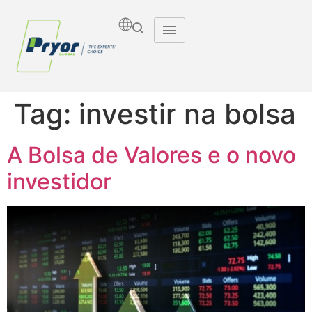
Tag:
investir na bolsa
A Bolsa de Valores e o novo
investidor