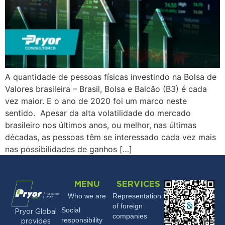
A quantidade de pessoas físicas investindo na Bolsa de
Valores brasileira – Brasil, Bolsa e Balcão (B3) é cada
vez maior. E o ano de 2020 foi um marco neste
sentido. Apesar da alta volatilidade do mercado
brasileiro nos últimos anos, ou melhor, nas últimas
décadas, as pessoas têm se interessado cada vez mais
nas possibilidades de ganhos […]
MENU
SERVICES
Who we are
Representation
of foreign
Social
Pryor Global
companies
responsibility
provides