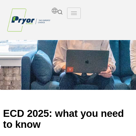
Insights
ECD 2025: what you need
to know