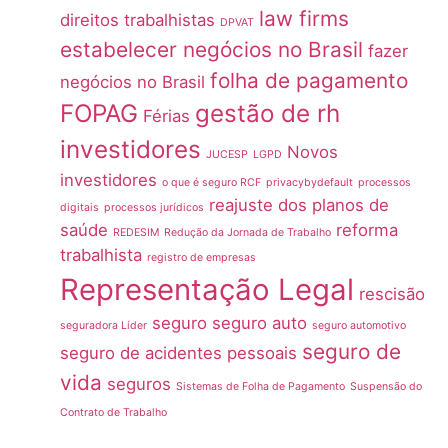
law firms
direitos trabalhistas
DPVAT
estabelecer negócios no Brasil
fazer
folha de pagamento
negócios no Brasil
FOPAG
gestão de rh
Férias
investidores
Novos
JUCESP
LGPD
investidores
o que é seguro RCF
privacybydefault
processos
reajuste dos planos de
digitais
processos jurídicos
saúde
reforma
REDESIM
Redução da Jornada de Trabalho
trabalhista
registro de empresas
Representação Legal
rescisão
seguro
seguro auto
seguradora Líder
seguro automotivo
seguro de
seguro de acidentes pessoais
vida
seguros
Sistemas de Folha de Pagamento
Suspensão do
Contrato de Trabalho