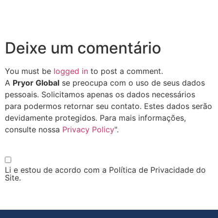
Deixe um comentário
You must be
logged in
to post a comment.
A
Pryor Global
se preocupa com o uso de seus dados
pessoais. Solicitamos apenas os dados necessários
para podermos retornar seu contato. Estes dados serão
devidamente protegidos. Para mais informações,
consulte nossa
Privacy Policy
".
Li e estou de acordo com a Política de Privacidade do
Site.