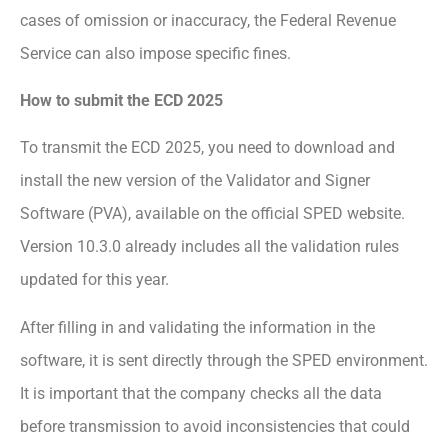
cases of omission or inaccuracy, the Federal Revenue
Service can also impose specific fines.
How to submit the ECD 2025
To transmit the ECD 2025, you need to download and
install the new version of the Validator and Signer
Software (PVA), available on the official SPED website.
Version 10.3.0 already includes all the validation rules
updated for this year.
After filling in and validating the information in the
software, it is sent directly through the SPED environment.
It is important that the company checks all the data
before transmission to avoid inconsistencies that could