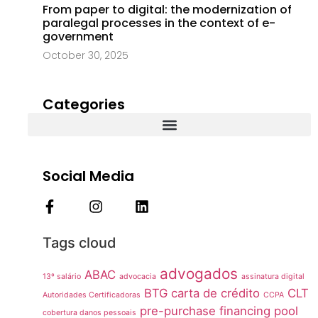
From paper to digital: the modernization of
paralegal processes in the context of e-
government
October 30, 2025
Categories
Social Media
Tags cloud
advogados
ABAC
13º salário
advocacia
assinatura digital
BTG
carta de crédito
CLT
Autoridades Certificadoras
CCPA
pre-purchase financing pool
cobertura danos pessoais