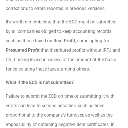
corrections to errors reported in previous versions.
It’s worth remembering that the ECD must be submitted
by all companies obliged to keep accounting records,
such as those taxed on
Real Profit
, some opting for
Presumed Profit
that distributed profits without IRPJ and
CSLL being levied in excess of the amount of the basis
for calculating these taxes, among others.
What if the ECD is not submitted?
Failure to submit the ECD on time or submitting it with
errors can lead to serious penalties, such as fines
proportional to the company’s turnover, as well as the
impossibility of obtaining negative debt certificates. In