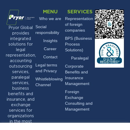
MENU
SERVICES
Who we are
Representation
of foreign
Social
Pryor Global
companies
responsibility
provides
BPS (Business
integrated
Insights
Process
solutions for
Career
Solutions)
legal
representation,
Contact
Paralegal
accounting
Legal terms
Corporate
outsourcing
and Privacy
Benefits and
services,
Insurance
paralegal
Whistleblowing
services,
Management
Channel
business
Foreign
benefits and
Exchange
insurance, and
Consulting and
exchange
Management
services for
organizations
in the most
varied sectors.