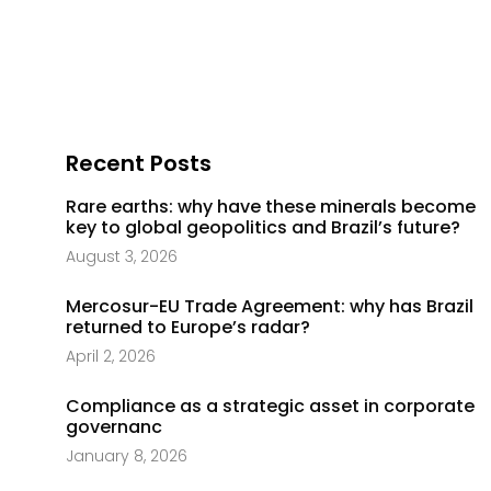
Recent Posts
Rare earths: why have these minerals become
key to global geopolitics and Brazil’s future?
August 3, 2026
Mercosur-EU Trade Agreement: why has Brazil
returned to Europe’s radar?
April 2, 2026
Compliance as a strategic asset in corporate
governanc
January 8, 2026