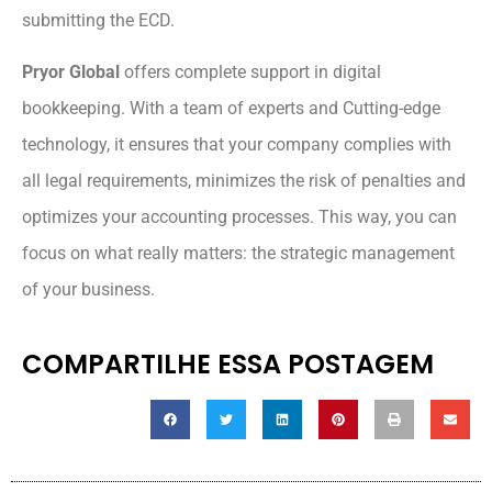
submitting the ECD.
Pryor Global
offers complete support in digital
bookkeeping. With a team of experts and Cutting-edge
technology, it ensures that your company complies with
all legal requirements, minimizes the risk of penalties and
optimizes your accounting processes. This way, you can
focus on what really matters: the strategic management
of your business.
COMPARTILHE ESSA POSTAGEM