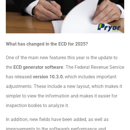
What has changed in the ECD for 2025?
One of the main new features this year is the update to
the
ECD generator software
. The Federal Revenue Service
has released
version 10.3.0
, which includes important
adjustments. These include a new layout, which makes it
simpler to view the information and makes it easier for
inspection bodies to analyze it.
In addition, new fields have been added, as well as
improvements to the software’s performance and