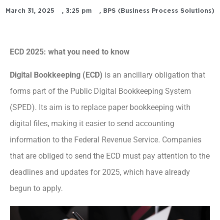
March 31, 2025
,
3:25 pm
,
BPS (Business Process Solutions)
ECD 2025: what you need to know
Digital Bookkeeping (ECD)
is an ancillary obligation that
forms part of the Public Digital Bookkeeping System
(SPED). Its aim is to replace paper bookkeeping with
digital files, making it easier to send accounting
information to the Federal Revenue Service. Companies
that are obliged to send the ECD must pay attention to the
deadlines and updates for 2025, which have already
begun to apply.