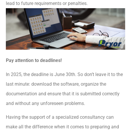
lead to future requirements or penalties.
Pay attention to deadlines!
In 2025, the deadline is June 30th. So don’t leave it to the
last minute: download the software, organize the
documentation and ensure that it is submitted correctly
and without any unforeseen problems.
Having the support of a specialized consultancy can
make all the difference when it comes to preparing and