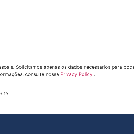
oais. Solicitamos apenas os dados necessários para pode
formações, consulte nossa
Privacy Policy
".
Site.