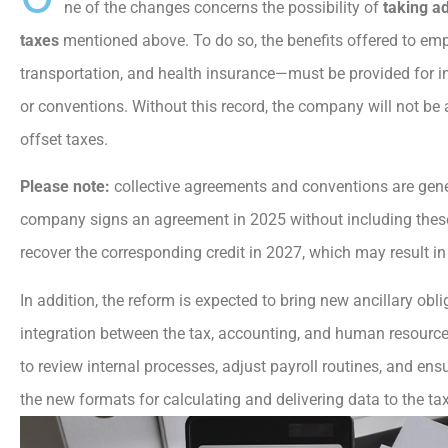
ne of the changes concerns the possibility of
taking a
taxes
mentioned above. To do so, the benefits offered to e
transportation, and health insurance—must be provided for i
or conventions. Without this record, the company will not be 
offset taxes.
Please note:
collective agreements and conventions are genera
company signs an agreement in 2025 without including these be
recover the corresponding credit in 2027, which may result in 
In addition, the reform is expected to bring new ancillary obli
integration between the tax, accounting, and human resource
to review internal processes, adjust payroll routines, and ens
the new formats for calculating and delivering data to the tax