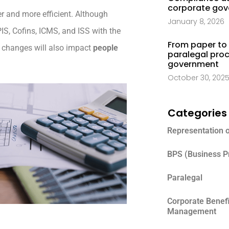
corporate go
r and more efficient. Although
January 8, 2026
IS, Cofins, ICMS, and ISS with the
From paper to 
e changes will also impact
people
paralegal proc
government
October 30, 202
Categories
Representation 
BPS (Business P
Paralegal
Corporate Benef
Management