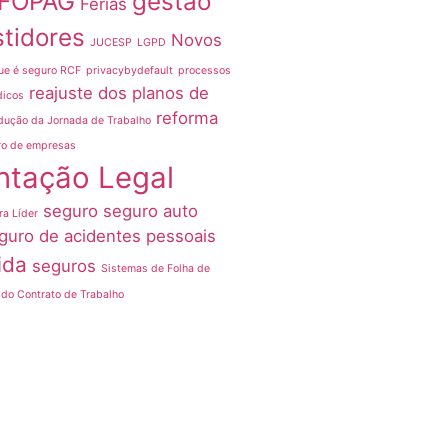
FOPAG
gestão
Férias
stidores
Novos
JUCESP
LGPD
ue é seguro RCF
privacybydefault
processos
reajuste dos planos de
dicos
reforma
dução da Jornada de Trabalho
ro de empresas
ntação Legal
seguro
seguro auto
ra Líder
guro de acidentes pessoais
ida
seguros
Sistemas de Folha de
do Contrato de Trabalho