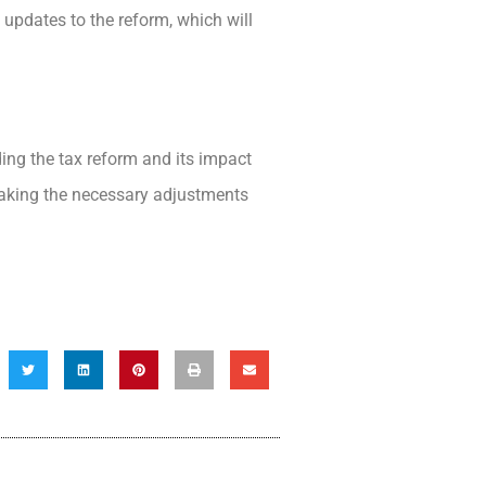
 updates to the reform, which will
ing the tax reform and its impact
aking the necessary adjustments