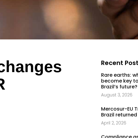
 changes
Recent Pos
Rare earths: w
R
become key to
Brazil’s future?
August 3, 2026
Mercosur-EU T
Brazil returned
April 2, 2026
Compliance as 