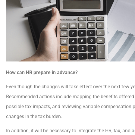
How can HR prepare in advance?
Even though the changes will take effect over the next few y
Recommended actions include mapping the benefits offered
possible tax impacts, and reviewing variable compensation po
changes in the tax burden.
In addition, it will be necessary to integrate the HR, tax, an