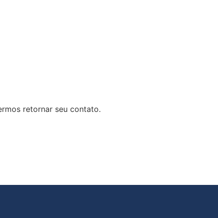
rmos retornar seu contato.