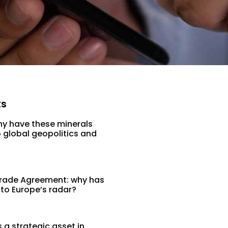
ts
hy have these minerals
 global geopolitics and
rade Agreement: why has
 to Europe’s radar?
a strategic asset in