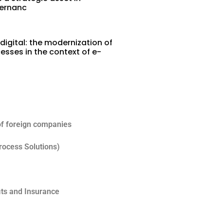
vernanc
digital: the modernization of
esses in the context of e-
5
of foreign companies
rocess Solutions)
its and Insurance