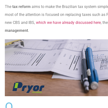
The
tax reform
aims to make the Brazilian tax system simple
most of the attention is focused on replacing taxes such as P
new CBS and IBS,
which we have already discussed here
, th
management
.
O