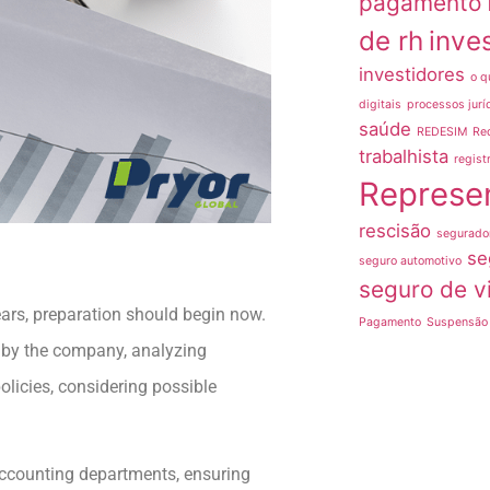
pagamento
de rh
inve
investidores
o q
digitais
processos jurí
saúde
REDESIM
Re
trabalhista
regist
Represe
rescisão
segurado
se
seguro automotivo
seguro de v
ears, preparation should begin now.
Pagamento
Suspensão 
 by the company, analyzing
licies, considering possible
d accounting departments, ensuring