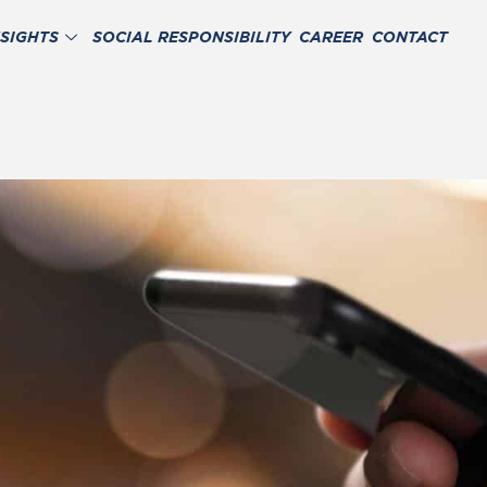
NSIGHTS
SOCIAL RESPONSIBILITY
CAREER
CONTACT