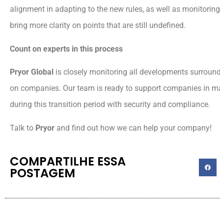
alignment in adapting to the new rules, as well as monitoring
bring more clarity on points that are still undefined.
Count on experts in this process
Pryor Global
is closely monitoring all developments surround
on companies. Our team is ready to support companies in m
during this transition period with security and compliance.
Talk to
Pryor
and find out how we can help your company!
COMPARTILHE ESSA
POSTAGEM