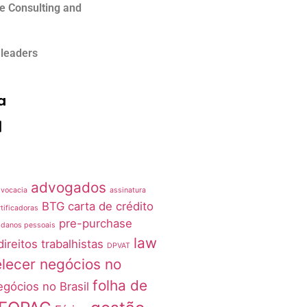
e Consulting and
 leaders
a
advogados
vocacia
assinatura
BTG
carta de crédito
tificadoras
pre-purchase
 danos pessoais
law
direitos trabalhistas
DPVAT
lecer negócios no
folha de
egócios no Brasil