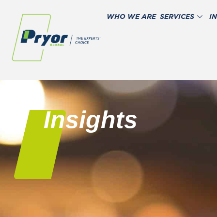
WHO WE ARE
SERVICES
I
Insights