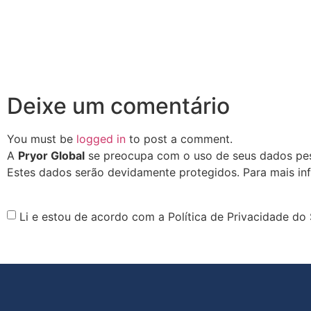
Deixe um comentário
You must be
logged in
to post a comment.
A
Pryor Global
se preocupa com o uso de seus dados pess
Estes dados serão devidamente protegidos. Para mais in
Li e estou de acordo com a Política de Privacidade do 