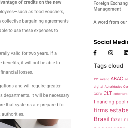
dvantage of credits on the new
Foreign Exchang
Management
mployees—such as food vouchers,
n collective bargaining agreements
A word from our
able to use these expenses to
Social Medi
lly valid for two years. If a
nefits, it will not be able to
Tags cloud
financial losses.
ABAC
13º salário
ad
gations and will require greater
digital
Autoridades Cer
CLT
CCPA
cobertura
s departments. It will be necessary
financing pool
ure that systems are prepared for
firms
estabe
 authorities.
Brasil
fazer n