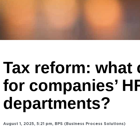
Tax reform: what
for companies’ H
departments?
August 1, 2025
,
5:21 pm
,
BPS (Business Process Solutions)