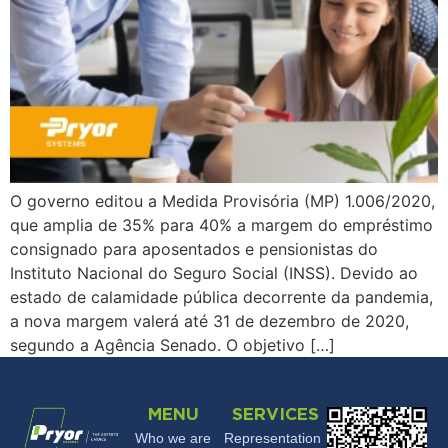
O governo editou a Medida Provisória (MP) 1.006/2020,
que amplia de 35% para 40% a margem do empréstimo
consignado para aposentados e pensionistas do
Instituto Nacional do Seguro Social (INSS). Devido ao
estado de calamidade pública decorrente da pandemia,
a nova margem valerá até 31 de dezembro de 2020,
segundo a Agência Senado. O objetivo […]
MENU
SERVICES
Who we are
Representation