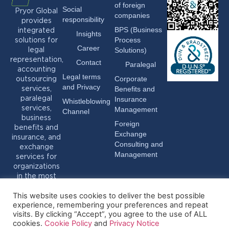
of foreign
Social
Pryor Global
companies
responsibility
provides
BPS (Business
integrated
Insights
Process
solutions for
Career
Solutions)
legal
representation,
Contact
Paralegal
accounting
Legal terms
Corporate
outsourcing
and Privacy
Benefits and
services,
Insurance
paralegal
Whistleblowing
services,
Management
Channel
business
Foreign
benefits and
Exchange
insurance, and
Consulting and
exchange
Management
services for
organizations
in the most
varied sectors.
This website uses cookies to deliver the best possible
experience, remembering your preferences and repeat
visits. By clicking “Accept”, you agree to the use of ALL
cookies.
Cookie Policy
and
Privacy Notice