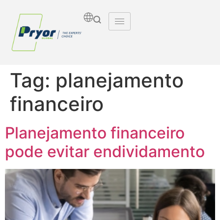
Tag:
planejamento
financeiro
Planejamento financeiro
pode evitar endividamento