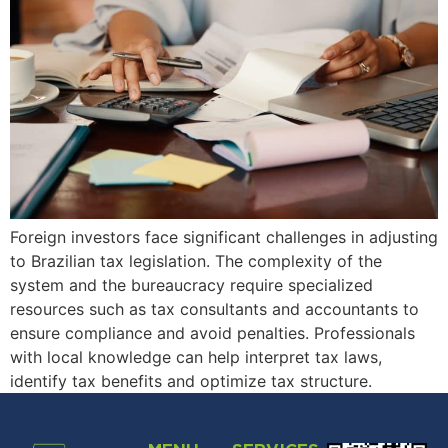
Foreign investors face significant challenges in adjusting
to Brazilian tax legislation. The complexity of the
system and the bureaucracy require specialized
resources such as tax consultants and accountants to
ensure compliance and avoid penalties. Professionals
with local knowledge can help interpret tax laws,
identify tax benefits and optimize tax structure.