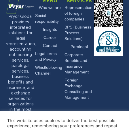
MENU
SERVICES
Who we are
Representation
of foreign
Social
Pryor Global
companies
responsibility
provides
BPS (Business
integrated
Insights
Process
solutions for
Career
Solutions)
legal
representation,
Contact
Paralegal
accounting
Legal terms
Corporate
outsourcing
and Privacy
Benefits and
services,
Insurance
paralegal
Whistleblowing
services,
Management
Channel
business
Foreign
benefits and
Exchange
insurance, and
Consulting and
exchange
Management
services for
organizations
in the most
varied sectors.
This website uses cookies to deliver the best possible
experience, remembering your preferences and repeat