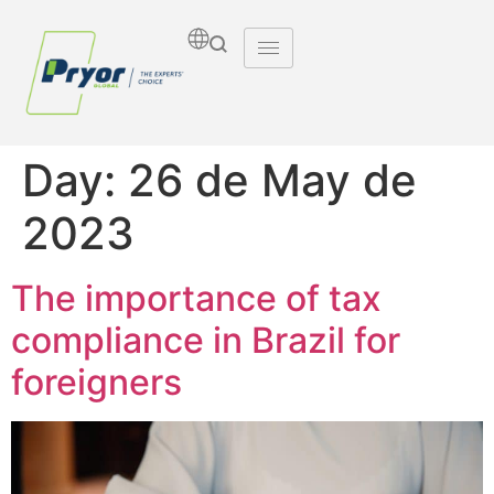
Day:
26 de May de
2023
The importance of tax
compliance in Brazil for
foreigners