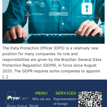
The Data Protection Officer (DPO) is a relatively new
position for many companies. Its role and
responsibilities are given by the Brazilian General Data
Protection Regulation (GDPR), in force since August
2020. The GDPR requires some companies to appoint
[...]
MENU
SERVICES
Who we are
Representation
of foreign
Social
Pryor Global