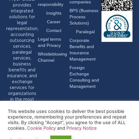
companies
responsibility
provides
BPS (Business
integrated
Insights
Process
solutions for
Career
Solutions)
legal
representation,
Contact
Paralegal
accounting
Legal terms
Corporate
outsourcing
and Privacy
Benefits and
services,
Insurance
paralegal
Whistleblowing
services,
Management
Channel
business
Foreign
benefits and
Exchange
insurance, and
Consulting and
exchange
Management
services for
organizations
in the most
varied sectors.
This website uses cookies to deliver the best possible
experience, remembering your preferences and repeat
visits. By clicking “Accept”, you agree to the use of ALL
cookies.
Cookie Policy
and
Privacy Notice