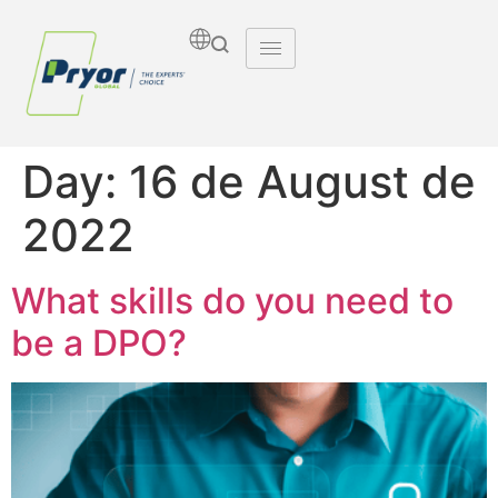
Day:
16 de August de
2022
What skills do you need to
be a DPO?